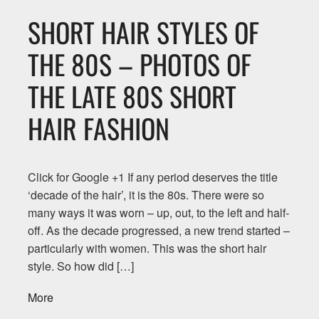
SHORT HAIR STYLES OF
THE 80S – PHOTOS OF
THE LATE 80S SHORT
HAIR FASHION
Click for Google +1 If any period deserves the title
‘decade of the hair’, it is the 80s. There were so
many ways it was worn – up, out, to the left and half-
off. As the decade progressed, a new trend started –
particularly with women. This was the short hair
style. So how did […]
More