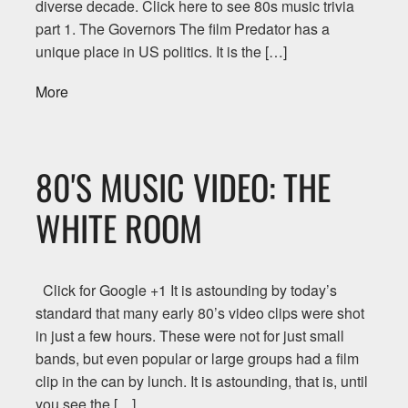
diverse decade. Click here to see 80s music trivia
part 1. The Governors The film Predator has a
unique place in US politics. It is the […]
More
80'S MUSIC VIDEO: THE
WHITE ROOM
Click for Google +1 It is astounding by today’s
standard that many early 80’s video clips were shot
in just a few hours. These were not for just small
bands, but even popular or large groups had a film
clip in the can by lunch. It is astounding, that is, until
you see the […]