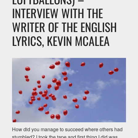
INTERVIEW WITH THE
WRITER OF THE ENGLISH
LYRICS, KEVIN MCALEA
How did you manage to succeed where others had
stumbled? I took the tape and first thing I did was