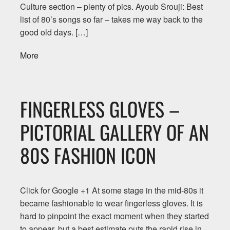
Culture section – plenty of pics. Ayoub Srouji: Best
list of 80’s songs so far – takes me way back to the
good old days. […]
More
FINGERLESS GLOVES –
PICTORIAL GALLERY OF AN
80S FASHION ICON
Click for Google +1 At some stage in the mid-80s it
became fashionable to wear fingerless gloves. It is
hard to pinpoint the exact moment when they started
to appear, but a best estimate puts the rapid rise in