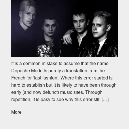
It is a common mistake to assume that the name
Depeche Mode is purely a translation from the
French for ‘fast fashion’. Where this error started is
hard to establish but it is likely to have been through
early (and now defunct) music sites. Through
repetition, it is easy to see why this error still […]
More