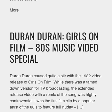
More
DURAN DURAN: GIRLS ON
FILM – 80S MUSIC VIDEO
SPECIAL
Duran Duran caused quite a stir with the 1982 video
release of Girls On Film. While there was a tamed
down version for TV broadcasting, the extended
release video with a remix of the song was highly
controversial.It was the first film clip by a popular
artist of the 80’s to feature full nudity – […]