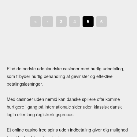
«
‹
3
4
5
6
Find de bedste
udenlandske casinoer med hurtig udbetaling
,
som tilbyder hurtig behandling af gevinster og effektive
betalingsløsninger.
Med
casinoer uden nemid
kan danske spillere ofte komme
hurtigere i gang på internationale sider uden klassisk dansk
login eller lang registreringsproces.
Et
online casino free spins uden indbetaling
giver dig mulighed