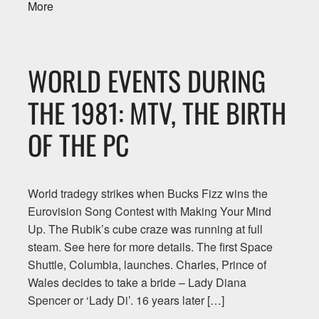
More
WORLD EVENTS DURING
THE 1981: MTV, THE BIRTH
OF THE PC
World tradegy strikes when Bucks Fizz wins the
Eurovision Song Contest with Making Your Mind
Up. The Rubik’s cube craze was running at full
steam. See here for more details. The first Space
Shuttle, Columbia, launches. Charles, Prince of
Wales decides to take a bride – Lady Diana
Spencer or ‘Lady Di’. 16 years later […]