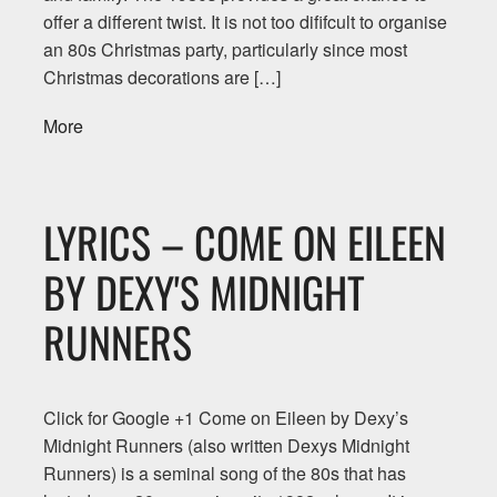
offer a different twist. It is not too dififcult to organise
an 80s Christmas party, particularly since most
Christmas decorations are […]
More
LYRICS – COME ON EILEEN
BY DEXY'S MIDNIGHT
RUNNERS
Click for Google +1 Come on Eileen by Dexy’s
Midnight Runners (also written Dexys Midnight
Runners) is a seminal song of the 80s that has