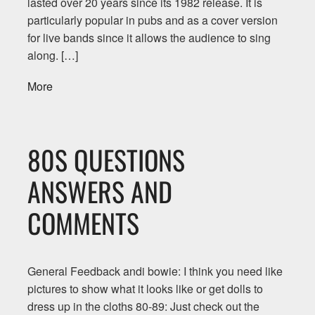
lasted over 20 years since its 1982 release. It is
particularly popular in pubs and as a cover version
for live bands since it allows the audience to sing
along. […]
More
80S QUESTIONS
ANSWERS AND
COMMENTS
General Feedback andi bowie: I think you need like
pictures to show what it looks like or get dolls to
dress up in the cloths 80-89: Just check out the