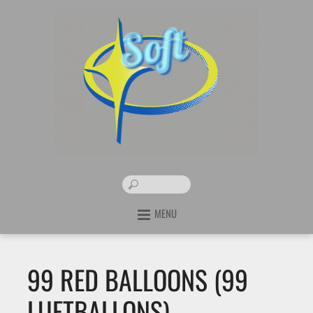
MENU
99 RED BALLOONS (99
LUFTBALLONS) –