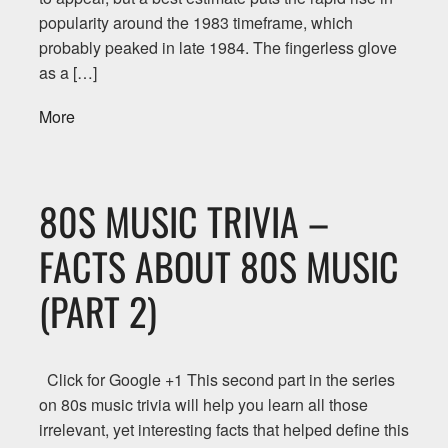
popularity around the 1983 timeframe, which
probably peaked in late 1984. The fingerless glove
as a […]
More
80S MUSIC TRIVIA –
FACTS ABOUT 80S MUSIC
(PART 2)
Click for Google +1 This second part in the series
on 80s music trivia will help you learn all those
irrelevant, yet interesting facts that helped define this