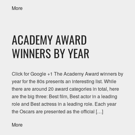
More
ACADEMY AWARD
WINNERS BY YEAR
Click for Google +1 The Academy Award winners by
year for the 80s presents an interesting list. While
there are around 20 award categories in total, here
are the big three: Best film, Best actor in a leading
role and Best actress in a leading role. Each year
the Oscars are presented as the official […]
More