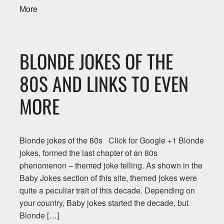
More
BLONDE JOKES OF THE
80S AND LINKS TO EVEN
MORE
Blonde jokes of the 80s Click for Google +1 Blonde
jokes, formed the last chapter of an 80s
phenomenon – themed joke telling. As shown in the
Baby Jokes section of this site, themed jokes were
quite a peculiar trait of this decade. Depending on
your country, Baby jokes started the decade, but
Blonde […]