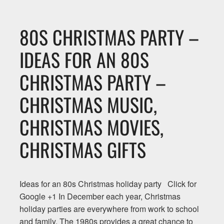
80S CHRISTMAS PARTY –
IDEAS FOR AN 80S
CHRISTMAS PARTY –
CHRISTMAS MUSIC,
CHRISTMAS MOVIES,
CHRISTMAS GIFTS
Ideas for an 80s Christmas holiday party Click for
Google +1 In December each year, Christmas
holiday parties are everywhere from work to school
and family. The 1980s provides a great chance to