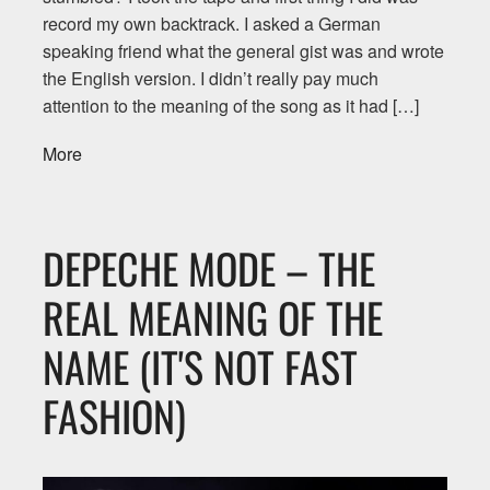
record my own backtrack. I asked a German
speaking friend what the general gist was and wrote
the English version. I didn’t really pay much
attention to the meaning of the song as it had […]
More
DEPECHE MODE – THE
REAL MEANING OF THE
NAME (IT'S NOT FAST
FASHION)