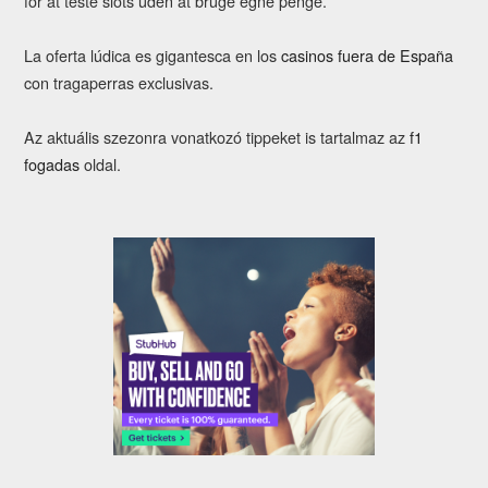
for at teste slots uden at bruge egne penge.
La oferta lúdica es gigantesca en los
casinos fuera de España
con tragaperras exclusivas.
Az aktuális szezonra vonatkozó tippeket is tartalmaz az
f1
fogadas
oldal.