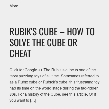
More
RUBIK'S CUBE – HOW TO
SOLVE THE CUBE OR
CHEAT
Click for Google +1 The Rubik’s cube is one of the
most puzzling toys of all time. Sometimes referred to
as a Rubix cube or Rubick’s cube, this frustrating toy
had its time on the world stage during the fad-ridden
80s. For a history of the Cube, see this article. Or if
you want to […]