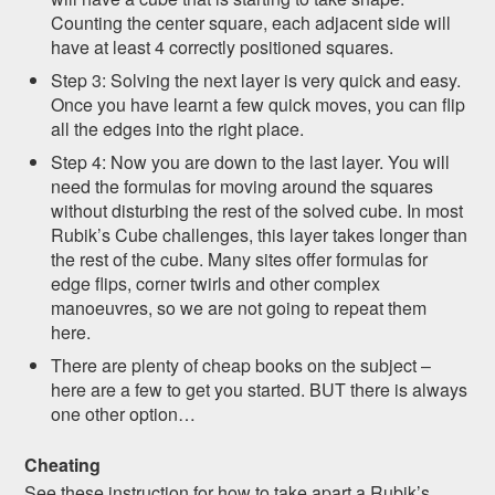
Counting the center square, each adjacent side will
have at least 4 correctly positioned squares.
Step 3: Solving the next layer is very quick and easy.
Once you have learnt a few quick moves, you can flip
all the edges into the right place.
Step 4: Now you are down to the last layer. You will
need the formulas for moving around the squares
without disturbing the rest of the solved cube. In most
Rubik’s Cube challenges, this layer takes longer than
the rest of the cube. Many sites offer formulas for
edge flips, corner twirls and other complex
manoeuvres, so we are not going to repeat them
here.
There are plenty of cheap books on the subject –
here are a few to get you started. BUT there is always
one other option…
Cheating
See these instruction for how to take apart a Rubik’s