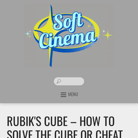
MENU
RUBIK'S CUBE – HOW TO
SOLVE THE CUBE OR CHEAT