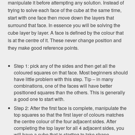
manipulate it before attempting any solution. Instead of
trying to solve each face of the cube at the same time,
start with one face then move down the layers that
surround that face. In essence you will be solving the
cube layer by layer. A face is defined by the colour that
is at the centre of it. These never change position and
they make good reference points.
Step 1: pick any of the sides and then get all the
coloured squares on that face. Most beginners should
have little problem with this step. Tip – in many
combinations, one of the faces will have better
positioned squares than the others. This is generally
a good one to start with.
Step 2: After the first face is complete, manipulate the
top squares so that the first layer of colours matches
the centre colour of the four adjacent sides. After
completing the top layer for all 4 adjacent sides, you
will have a cube that is starting to take shape.