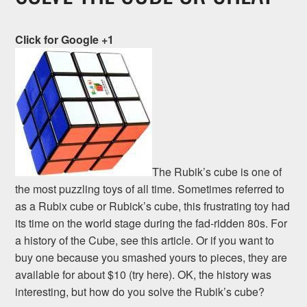
Click for Google +1
The Rubik’s cube is one of
the most puzzling toys of all time. Sometimes referred to
as a Rubix cube or Rubick’s cube, this frustrating toy had
its time on the world stage during the fad-ridden 80s. For
a history of the Cube, see this article. Or if you want to
buy one because you smashed yours to pieces, they are
available for about $10 (try here). OK, the history was
interesting, but how do you solve the Rubik’s cube?