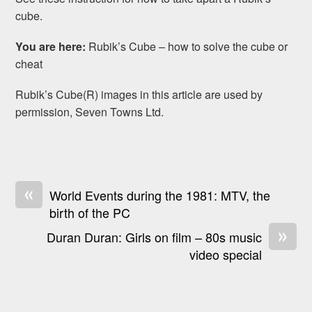
cube.
You are here:
Rubik’s Cube – how to solve the cube or
cheat
Rubik’s Cube(R) images in this article are used by
permission, Seven Towns Ltd.
«
World Events during the 1981: MTV, the
birth of the PC
»
Duran Duran: Girls on film – 80s music
video special