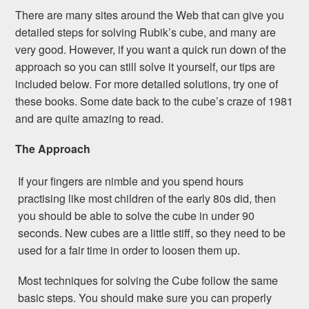
There are many sites around the Web that can give you
detailed steps for solving Rubik’s cube, and many are
very good. However, if you want a quick run down of the
approach so you can still solve it yourself, our tips are
included below. For more detailed solutions, try one of
these books. Some date back to the cube’s craze of 1981
and are quite amazing to read.
The Approach
If your fingers are nimble and you spend hours
practising like most children of the early 80s did, then
you should be able to solve the cube in under 90
seconds. New cubes are a little stiff, so they need to be
used for a fair time in order to loosen them up.
Most techniques for solving the Cube follow the same
basic steps. You should make sure you can properly