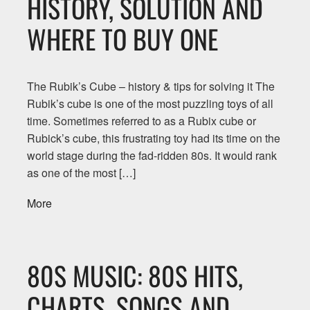
HISTORY, SOLUTION AND
WHERE TO BUY ONE
The Rubik’s Cube – history & tips for solving it The
Rubik’s cube is one of the most puzzling toys of all
time. Sometimes referred to as a Rubix cube or
Rubick’s cube, this frustrating toy had its time on the
world stage during the fad-ridden 80s. It would rank
as one of the most […]
More
80S MUSIC: 80S HITS,
CHARTS, SONGS AND