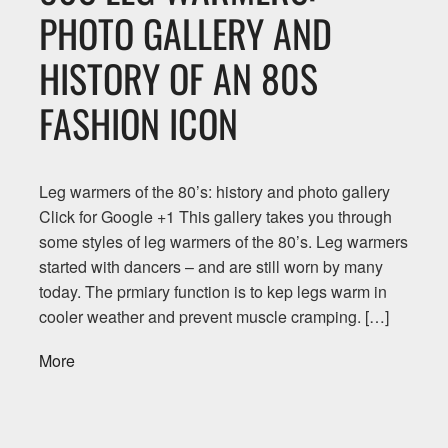
PHOTO GALLERY AND
HISTORY OF AN 80S
FASHION ICON
Leg warmers of the 80’s: history and photo gallery
Click for Google +1 This gallery takes you through
some styles of leg warmers of the 80’s. Leg warmers
started with dancers – and are still worn by many
today. The prmiary function is to kep legs warm in
cooler weather and prevent muscle cramping. […]
More