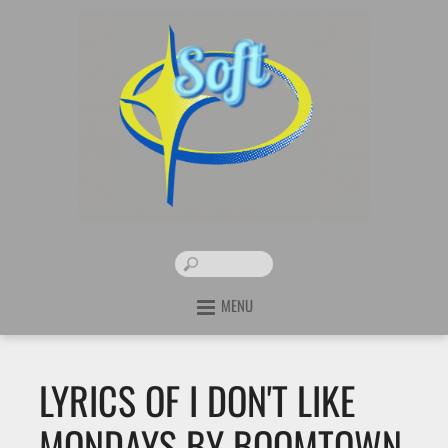
MENU
LYRICS OF I DON'T LIKE
MONDAYS BY BOOMTOWN