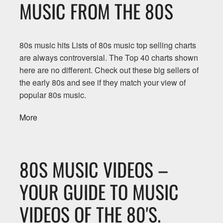
MUSIC FROM THE 80S
80s music hits Lists of 80s music top selling charts
are always controversial. The Top 40 charts shown
here are no different. Check out these big sellers of
the early 80s and see if they match your view of
popular 80s music.
More
80S MUSIC VIDEOS –
YOUR GUIDE TO MUSIC
VIDEOS OF THE 80'S.