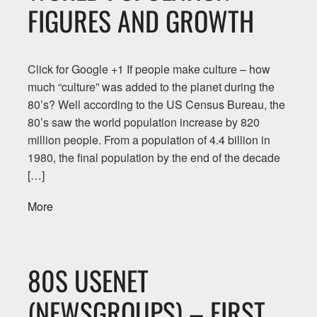
FIGURES AND GROWTH
Click for Google +1 If people make culture – how
much “culture” was added to the planet during the
80’s? Well according to the US Census Bureau, the
80’s saw the world population increase by 820
million people. From a population of 4.4 billion in
1980, the final population by the end of the decade
[…]
More
80S USENET
(NEWSGROUPS) – FIRST