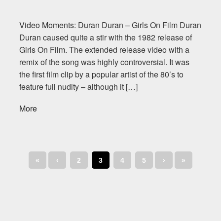
Video Moments: Duran Duran – Girls On Film Duran
Duran caused quite a stir with the 1982 release of
Girls On Film. The extended release video with a
remix of the song was highly controversial. It was
the first film clip by a popular artist of the 80’s to
feature full nudity – although it […]
More
«
‹
2
3
4
5
›
»