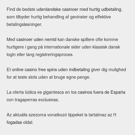
Find de bedste
udenlandske casinoer med hurtig udbetaling
,
som tilbyder hurtig behandling af gevinster og effektive
betalingsløsninger.
Med
casinoer uden nemid
kan danske spillere ofte komme
hurtigere i gang på internationale sider uden klassisk dansk
login eller lang registreringsproces.
Et
online casino free spins uden indbetaling
giver dig mulighed
for at teste slots uden at bruge egne penge.
La oferta lúdica es gigantesca en los
casinos fuera de España
con tragaperras exclusivas.
Az aktuális szezonra vonatkozó tippeket is tartalmaz az
f1
fogadas
oldal.