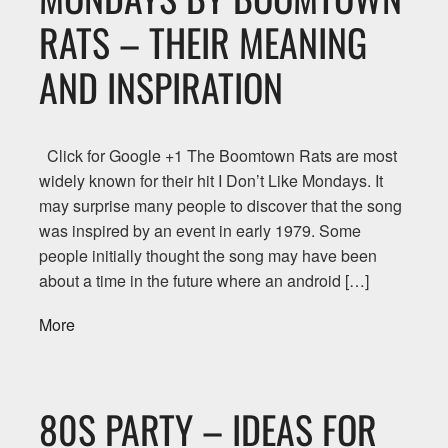
RATS – THEIR MEANING
AND INSPIRATION
Click for Google +1 The Boomtown Rats are most
widely known for their hit I Don’t Like Mondays. It
may surprise many people to discover that the song
was inspired by an event in early 1979. Some
people initially thought the song may have been
about a time in the future where an android […]
More
80S PARTY – IDEAS FOR