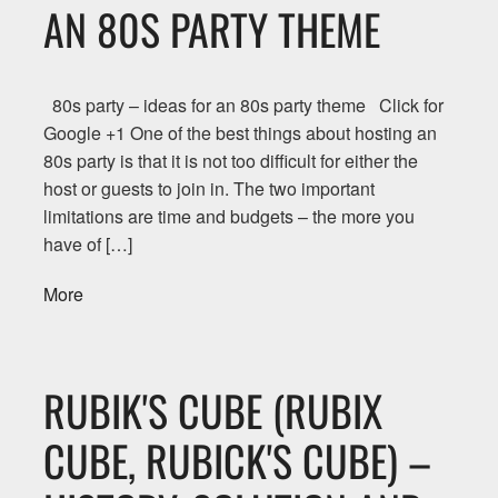
AN 80S PARTY THEME
80s party – ideas for an 80s party theme Click for
Google +1 One of the best things about hosting an
80s party is that it is not too difficult for either the
host or guests to join in. The two important
limitations are time and budgets – the more you
have of […]
More
RUBIK'S CUBE (RUBIX
CUBE, RUBICK'S CUBE) –