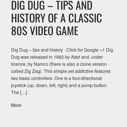
DIG DUG – TIPS AND
HISTORY OF A CLASSIC
80S VIDEO GAME
Dig Dug – tips and history Click for Google +1 Dig
Dug was released in 1982 by Atari and, under
licence, by Namco (there is also a clone version
called Zig Zag). This simple yet addictive features
two basic controllers. One is a four-directional
joystick (up, down, left, right) and a pump button.
The […]
More