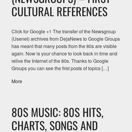
CULTURAL REFERENCES
Click for Google +1 The transfer of the Newsgroup
(Usenet) archives from DejaNews to Google Groups
has meant that many posts from the 80s are visible
again. Now is your chance to look back in time and
relive the Internet of the 80s. Thanks to Google
Groups you can see the first posts of topics […]
More
80S MUSIC: 80S HITS,
CHARTS, SONGS AND