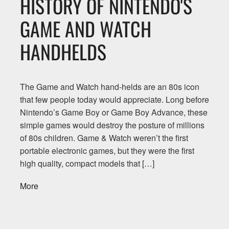
HISTORY OF NINTENDO'S
GAME AND WATCH
HANDHELDS
The Game and Watch hand-helds are an 80s icon
that few people today would appreciate. Long before
Nintendo’s Game Boy or Game Boy Advance, these
simple games would destroy the posture of millions
of 80s children. Game & Watch weren’t the first
portable electronic games, but they were the first
high quality, compact models that […]
More