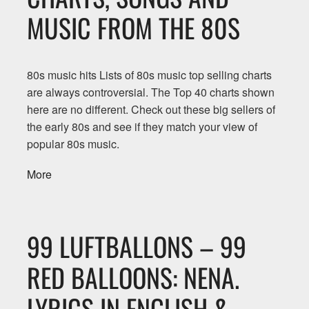
MUSIC FROM THE 80S
80s music hits Lists of 80s music top selling charts
are always controversial. The Top 40 charts shown
here are no different. Check out these big sellers of
the early 80s and see if they match your view of
popular 80s music.
More
99 LUFTBALLONS – 99
RED BALLOONS: NENA.
LYRICS IN ENGLISH &