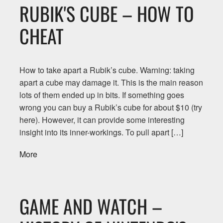
RUBIK'S CUBE – HOW TO
CHEAT
How to take apart a Rubik’s cube. Warning: taking
apart a cube may damage it. This is the main reason
lots of them ended up in bits. If something goes
wrong you can buy a Rubik’s cube for about $10 (try
here). However, it can provide some interesting
insight into its inner-workings. To pull apart […]
More
GAME AND WATCH –