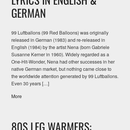
GERMAN
99 Luftballons (99 Red Balloons) was originally
released in German (1983) and re-released in
English (1984) by the artist Nena (born Gabriele
Susanne Kerner in 1960). Widely regarded as a
One-Hit-Wonder, Nena had other successes in her
native German market, but nothing came close to
the worldwide attention generated by 99 Luftballons.
Even 30 years […]
More
80S LEG WARMERS: