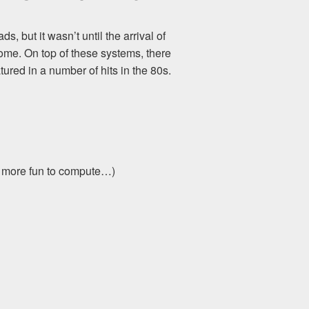
 but it wasn’t until the arrival of
me. On top of these systems, there
ured in a number of hits in the 80s.
s more fun to compute…)