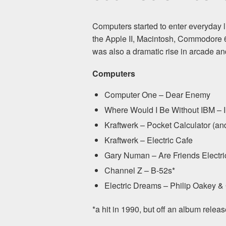
Computers started to enter everyday li
the Apple II, Macintosh, Commodore 
was also a dramatic rise in arcade and
Computers
Computer One – Dear Enemy
Where Would I Be Without IBM – I
Kraftwerk – Pocket Calculator (a
Kraftwerk – Electric Cafe
Gary Numan – Are Friends Electri
Channel Z – B-52s*
Electric Dreams – Philip Oakey &
*a hit in 1990, but off an album relea