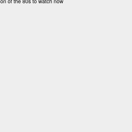
tion of the 80s to watch now