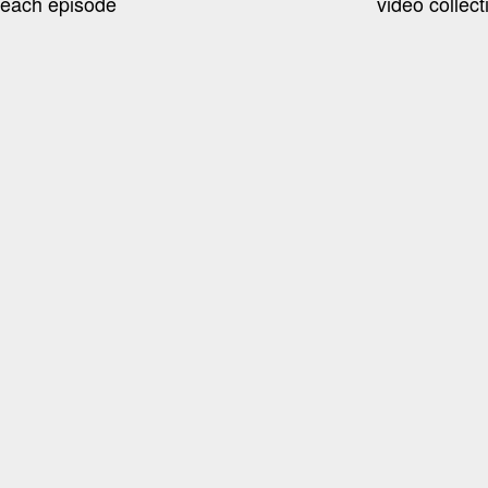
 each episode
video collec