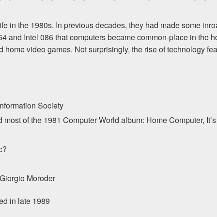
fe in the 1980s. In previous decades, they had made some inroads,
64 and Intel 086 that computers became common-place in the ho
 home video games. Not surprisingly, the rise of technology feat
nformation Society
nd most of the 1981 Computer World album: Home Computer, It’
c?
 Giorgio Moroder
sed in late 1989