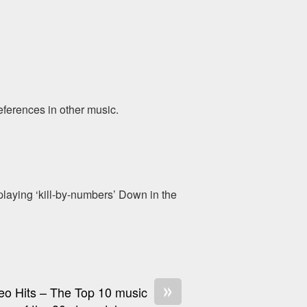
eferences in other music.
aying ‘kill-by-numbers’ Down in the
»
eo Hits – The Top 10 music