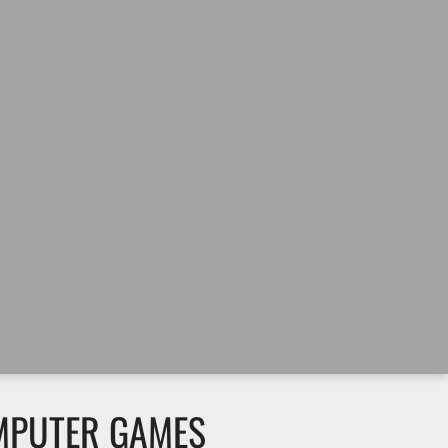
MPUTER GAMES