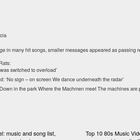
cia
sage in many hit songs, smaller messages appeared as passing r
Rats:
 was switched to overload’
d: ‘No sign – on screen We dance underneath the radar’
Down in the park Where the Machmen meet The machines are pl
l: music and song list,
Top 10 80s Music Vid