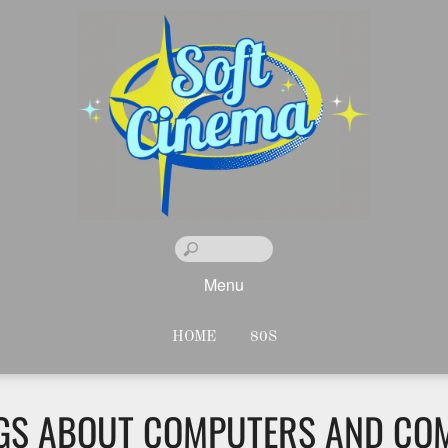
Menu
HOME
80S
NGS ABOUT COMPUTERS AND CO