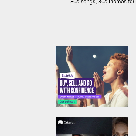
80s songs, 80s themes for