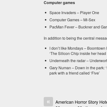
Computer games
Space Invaders – Player One
Computer Games – Mi-Sex
PacMan Fever – Buckner and Gar
In addition to being the central mes
I don’t like Mondays – Boomtown 
‘The Silicon Chip inside her head
Underneath the radar – Underworl
Gary Numan – Down in the park: ‘
park with a friend called ‘Five’
«
American Horror Story Hote