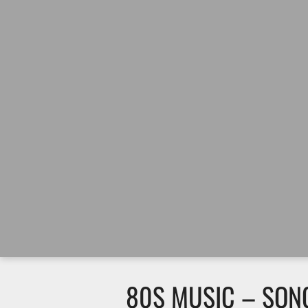
80S MUSIC – SO