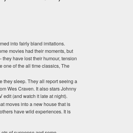
ed into fairly bland imitations.
Some movies had their moments, but
– they have lost their humour, tension
one of the all time classics, The
 they sleep. They all report seeing a
from Wes Craven. It also stars Johnny
dit (and watch it late at night).
hat moves into a new house that is
thers have wild experiences. It is
l. Lots of suspense and some