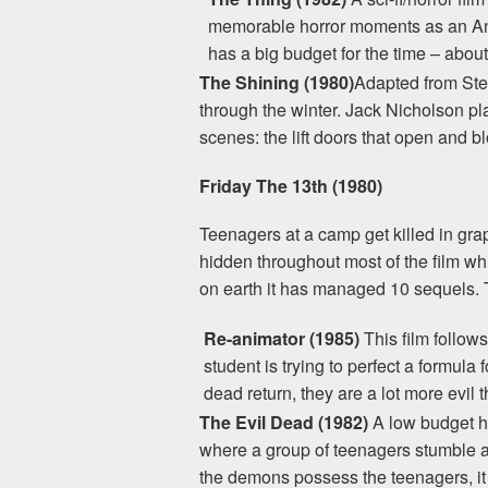
memorable horror moments as an Anta
has a big budget for the time – about
The Shining (1980)
Adapted from Step
through the winter. Jack Nicholson play
scenes: the lift doors that open and b
Friday The 13th (1980)
Teenagers at a camp get killed in graphi
hidden throughout most of the film whi
on earth it has managed 10 sequels. T
Re-animator (1985)
This film follow
student is trying to perfect a formula
dead return, they are a lot more evi
The Evil Dead (1982)
A low budget ho
where a group of teenagers stumble a
the demons possess the teenagers, it i