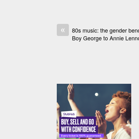
«
80s music: the gender ben
Boy George to Annie Lenn