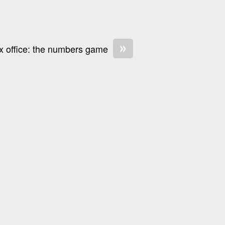
»
x office: the numbers game