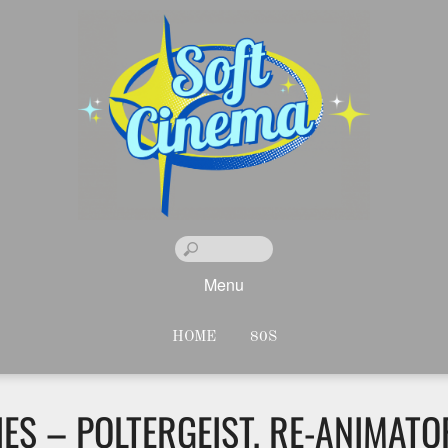
Menu
HOME
80S
S – POLTERGEIST, RE-ANIMATOR