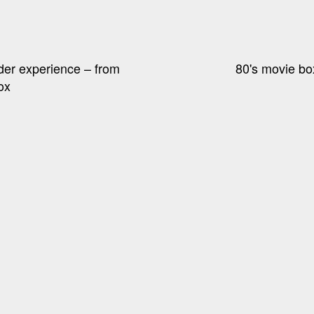
der experience – from
80's movie bo
ox