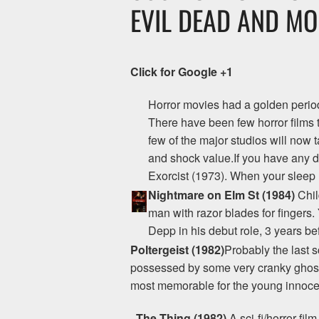
EVIL DEAD AND MO
Click for Google +1
Horror movies had a golden period 
There have been few horror films
few of the major studios will now 
and shock value.If you have any d
Exorcist (1973). When your sleep r
Nightmare on Elm St (1984)
Chil
man with razor blades for fingers.
Depp in his debut role, 3 years be
Poltergeist (1982)
Probably the last s
possessed by some very cranky ghosts
most memorable for the young innocen
The Thing (1982)
A sci-fi/horror fi