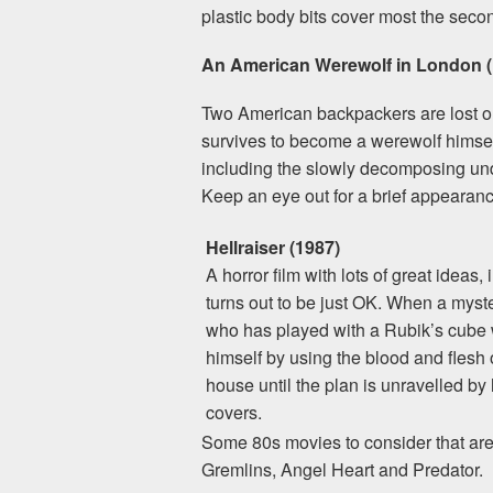
plastic body bits cover most the secon
An American Werewolf in London (
Two American backpackers are lost on
survives to become a werewolf himsel
including the slowly decomposing und
Keep an eye out for a brief appearan
Hellraiser (1987)
A horror film with lots of great ideas
turns out to be just OK. When a myst
who has played with a Rubik’s cube wil
himself by using the blood and flesh o
house until the plan is unravelled by 
covers.
Some 80s movies to consider that are n
Gremlins, Angel Heart and Predator.