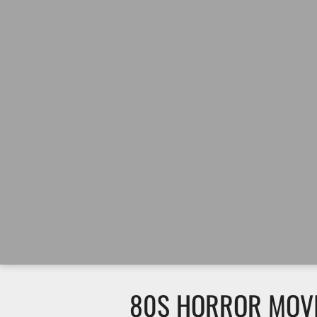
80S HORROR MOVIE