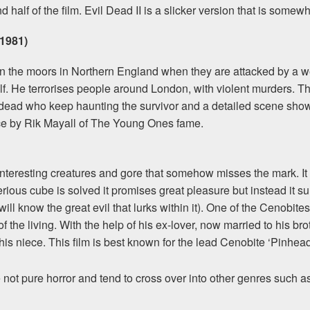
d half of the film. Evil Dead II is a slicker version that is so
1981)
 the moors in Northern England when they are attacked by a wer
f. He terrorises people around London, with violent murders. 
ead who keep haunting the survivor and a detailed scene showi
ce by Rik Mayall of The Young Ones fame.
, interesting creatures and gore that somehow misses the mark. It
erious cube is solved it promises great pleasure but instead it
l know the great evil that lurks within it). One of the Cenobites
f the living. With the help of his ex-lover, now married to his bro
his niece. This film is best known for the lead Cenobite ‘Pinhead
ot pure horror and tend to cross over into other genres such as a