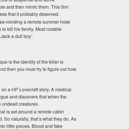
le and then mimic them. This film
cess that it probably deserved.
house-minding a remote summer hotel
 to kill his family. Most notable
Jack a dull boy’.
e is the identity of the killer is
and then you must try to figure out how
d on a HP Lovecraft story. A medical
morgue and discovers that when the
he undead creatures.
inal is set around a remote cabin
So naturally, that’s what they do. As
to little pieces. Blood and fake