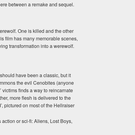
mewhere between a remake and sequel.
ewolf. One is killed and the other
This film has many memorable scenes,
ng transformation into a werewolf.
 should have been a classic, but it
 summons the evil Cenobites (anyone
’ victims finds a way to reincarnate
ther, more flesh is delivered to the
’, pictured on most of the Hellraiser
ction or sci-fi: Aliens, Lost Boys,