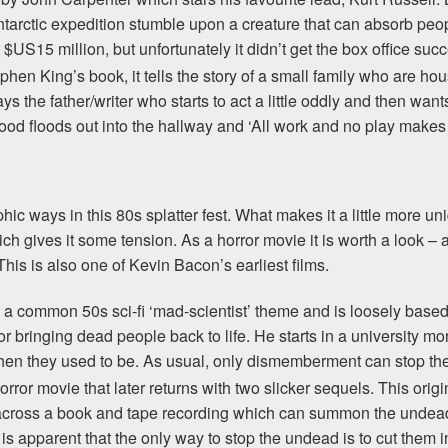
rctic expedition stumble upon a creature that can absorb peop
 $US15 million, but unfortunately it didn’t get the box office suc
hen King’s book, it tells the story of a small family who are 
s the father/writer who starts to act a little oddly and then wants
lood floods out into the hallway and ‘All work and no play makes 
c ways in this 80s splatter fest. What makes it a little more uniqu
ch gives it some tension. As a horror movie it is worth a look – 
his is also one of Kevin Bacon’s earliest films.
s a common 50s sci-fi ‘mad-scientist’ theme and is loosely base
 for bringing dead people back to life. He starts in a university 
l then they used to be. As usual, only dismemberment can stop t
rror movie that later returns with two slicker sequels. This orig
cross a book and tape recording which can summon the undead. 
s apparent that the only way to stop the undead is to cut them in