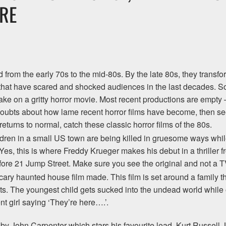
RE
from the early 70s to the mid-80s. By the late 80s, they transform
 that have scared and shocked audiences in the last decades. 
take on a gritty horror movie. Most recent productions are empty 
oubts about how lame recent horror films have become, then see 
eturns to normal, catch these classic horror films of the 80s.
dren in a small US town are being killed in gruesome ways while
 Yes, this is where Freddy Krueger makes his debut in a thriller 
fore 21 Jump Street. Make sure you see the original and not a TV e
cary haunted house film made. This film is set around a family t
. The youngest child gets sucked into the undead world while o
t girl saying ‘They’re here….’.
lm by John Carpenter which stars his favourite lead, Kurt Russel