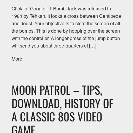
Click for Google +1 Bomb Jack was released in
1984 by Tehkan. It looks a cross between Centipede
and Joust. Your objective is to clear the screen of all
the bombs. This is done by hopping over the screen
with the controller. A longer press of the jump button
will send you about three-quarters of […]
More
MOON PATROL – TIPS,
DOWNLOAD, HISTORY OF
A CLASSIC 80S VIDEO
GAME