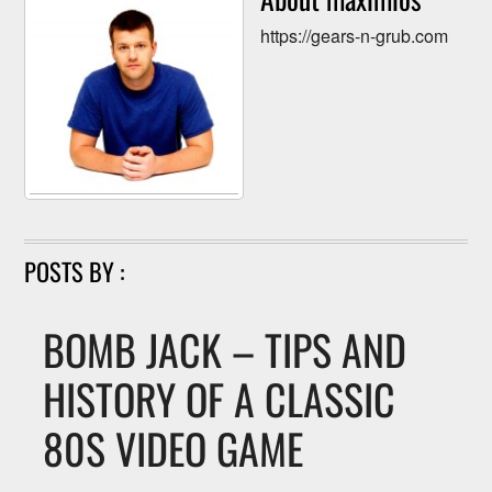
https://gears-n-grub.com
POSTS BY :
BOMB JACK – TIPS AND
HISTORY OF A CLASSIC
80S VIDEO GAME