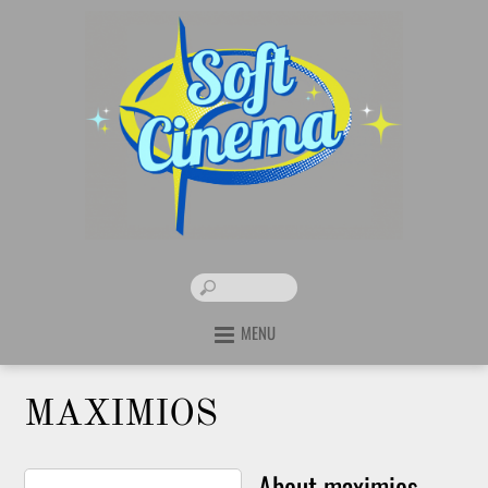
MENU
MAXIMIOS
About
maximios