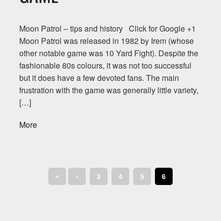
Moon Patrol – tips and history Click for Google +1
Moon Patrol was released in 1982 by Irem (whose
other notable game was 10 Yard Fight). Despite the
fashionable 80s colours, it was not too successful
but it does have a few devoted fans. The main
frustration with the game was generally little variety,
[…]
More
«
‹
3
4
5
6